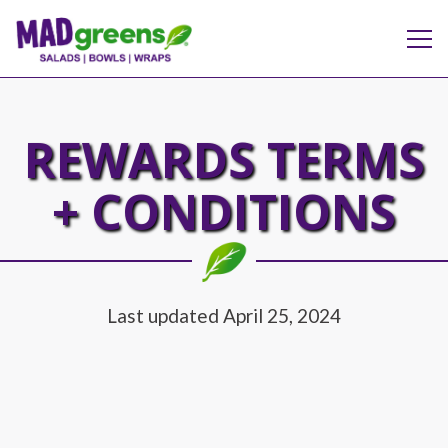
Tog
Main content starts here, tab to start navigating
REWARDS TERMS
+ CONDITIONS
Last updated April 25, 2024