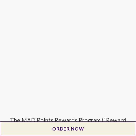
The MAD Points Rewards Program (“Reward
Program”) is offered by Salad Collective, LLC
ORDER NOW